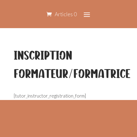
Articles 0
Inscription
formateur/formatrice
[tutor_instructor_registration_form]